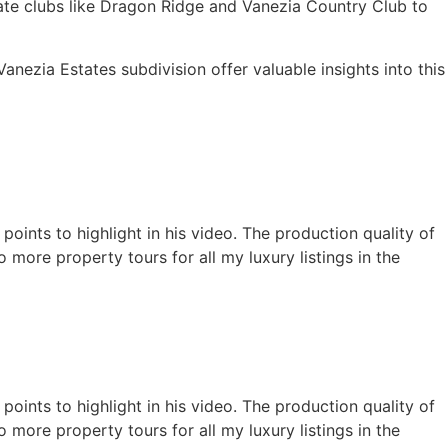
ivate clubs like Dragon Ridge and Vanezia Country Club to
Vanezia Estates subdivision offer valuable insights into this
oints to highlight in his video. The production quality of
 more property tours for all my luxury listings in the
oints to highlight in his video. The production quality of
 more property tours for all my luxury listings in the