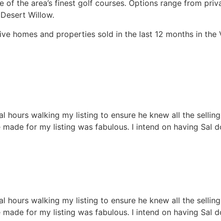
me of the area’s finest golf courses. Options range from pr
 Desert Willow.
tive homes and properties sold in the last 12 months in the 
hours walking my listing to ensure he knew all the selling p
 made for my listing was fabulous. I intend on having Sal do
hours walking my listing to ensure he knew all the selling p
 made for my listing was fabulous. I intend on having Sal do