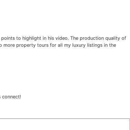
oints to highlight in his video. The production quality of
 more property tours for all my luxury listings in the
s connect!