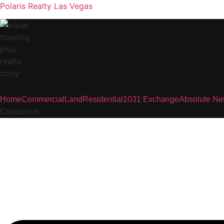
Polaris Realty Las Vegas
Home
Commercial
Land
Residential
1031 Exchange
Absolute Ne
Contact Us