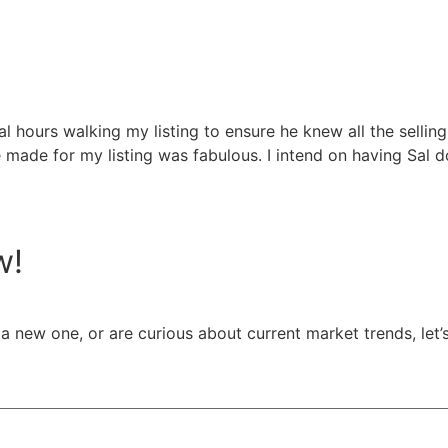
hours walking my listing to ensure he knew all the selling p
 made for my listing was fabulous. I intend on having Sal do
w!
a new one, or are curious about current market trends, let’