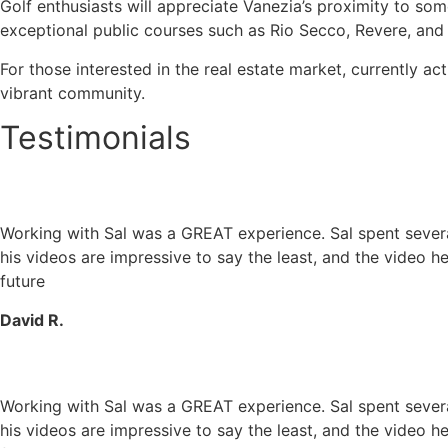
Golf enthusiasts will appreciate Vanezia’s proximity to so
exceptional public courses such as Rio Secco, Revere, and
For those interested in the real estate market, currently ac
vibrant community.
Testimonials
Working with Sal was a GREAT experience. Sal spent several 
his videos are impressive to say the least, and the video he
future
David R.
Working with Sal was a GREAT experience. Sal spent several 
his videos are impressive to say the least, and the video he