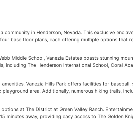
ia community in Henderson, Nevada. This exclusive enclave 
r base floor plans, each offering multiple options that resu
 Webb Middle School, Vanezia Estates boasts stunning moun
ols, including The Henderson International School, Coral 
menities. Vanezia Hills Park offers facilities for baseball, s
c playground area. Additionally, numerous hiking trails, inc
options at The District at Green Valley Ranch. Entertainme
t 15 minutes away, providing easy access to The Golden Kn