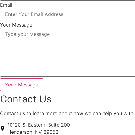
Email
Your Message
Send Message
Contact Us
Contact us to learn more about how we can help you with
10120 S. Eastern, Suite 200
Henderson, NV 89052