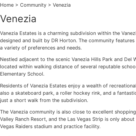
Home > Community > Venezia
Venezia
Vanezia Estates is a charming subdivision within the Vanez
designed and built by DR Horton. The community features fou
a variety of preferences and needs.
Nestled adjacent to the scenic Vanezia Hills Park and Del
located within walking distance of several reputable scho
Elementary School.
Residents of Vanezia Estates enjoy a wealth of recreational a
also a skateboard park, a roller hockey rink, and a fantasti
just a short walk from the subdivision.
The Vanezia community is also close to excellent shopping 
Valley Ranch Resort, and the Las Vegas Strip is only abou
Vegas Raiders stadium and practice facility.