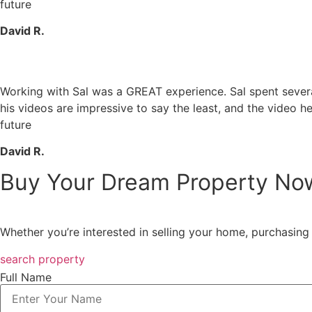
future
David R.
Working with Sal was a GREAT experience. Sal spent several 
his videos are impressive to say the least, and the video he
future
David R.
Buy Your Dream Property No
Whether you’re interested in selling your home, purchasing 
search property
Full Name