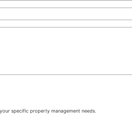
 your specific property management needs.