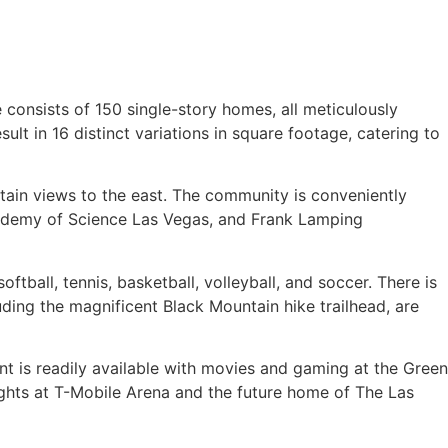
consists of 150 single-story homes, all meticulously
lt in 16 distinct variations in square footage, catering to
tain views to the east. The community is conveniently
Academy of Science Las Vegas, and Frank Lamping
oftball, tennis, basketball, volleyball, and soccer. There is
luding the magnificent Black Mountain hike trailhead, are
nt is readily available with movies and gaming at the Green
ights at T-Mobile Arena and the future home of The Las