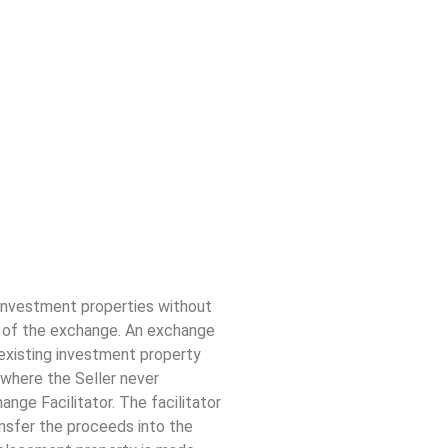
 investment properties without
e of the exchange. An exchange
n existing investment property
where the Seller never
nge Facilitator. The facilitator
nsfer the proceeds into the