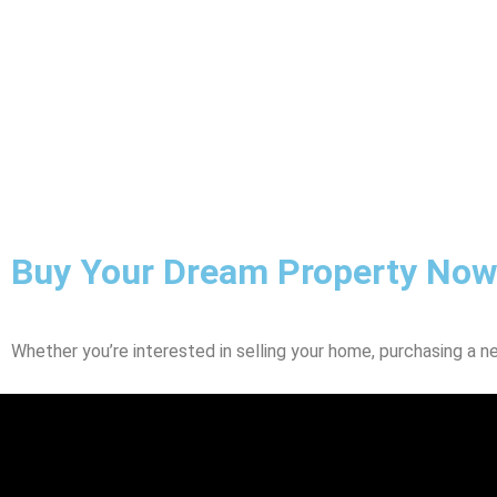
Buy Your Dream Property Now
Whether you’re interested in selling your home, purchasing a n