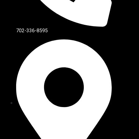
702-336-8595