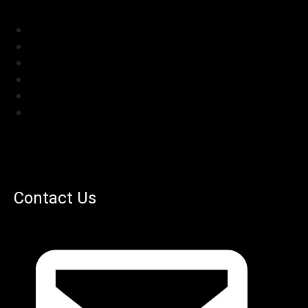
Contact Us