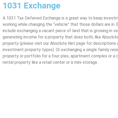
1031 Exchange
A 1031 Tax Deferred Exchange is a great way to keep investm
working while changing the “vehicle” that those dollars are in.
include exchanging a vacant piece of land that is growing in va
generating income for a property that does both, like Absolu
property (please visit our Absolute Net page for descriptions
investment property types). Or exchanging a single family resid
property or portfolio for a four-plex, apartment complex or a
rental property like a retail center or a mini-storage.