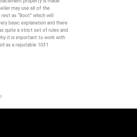
placement property is made
eller may use all of the
rest as “Boot” which will
 very basic explanation and there
s quite a strict set of rules and
hy it is important to work with
ell as a reputable 1031
!