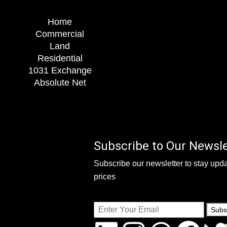
Home
Commercial
Land
Residential
1031 Exchange
Absolute Net
Subscribe to Our Newsle
Subscribe our newsletter to stay upda
prices
Subs