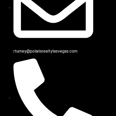
rturney@polarisrealtylasvegas.com