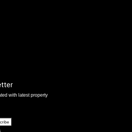
tter
ted with latest property
cribe