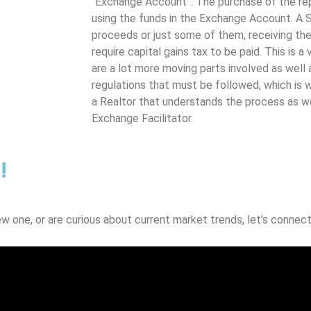
“Exchange Account”. The purchase of the re
using the funds in the Exchange Account. A S
proceeds or just some of them, receiving the 
require capital gains tax to be paid. This is a
are a lot more moving parts involved as well a
regulations that must be followed, which is w
a Realtor that understands the process as w
Exchange Facilitator.
!
ew one, or are curious about current market trends, let’s connect