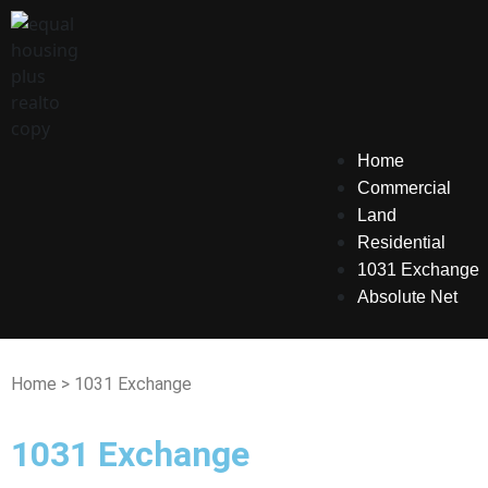
Home
Commercial
Land
Residential
1031 Exchange
Absolute Net
Home > 1031 Exchange
1031 Exchange