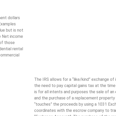
ent dollars
 Examples
lue but is not
te Net income
 of those
ential rental
 commercial
The IRS allows for a “like/kind” exchange of
the need to pay capital gains tax at the tim
is for all intents and purposes the sale of a
and the purchase of a replacement property 
“touches” the proceeds by using a 1031 Excha
coordinates with the escrow company to tra