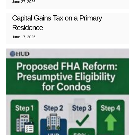
June 27, 2026
Capital Gains Tax on a Primary
Residence
June 17, 2026