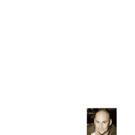
Contact Us
Contact us to learn more about how we can help you with
your specific realty needs.
10120 S. Eastern, Suite 200
Henderson, NV 89052
702-336-8595
rturney@polarisrealtylasvegas.com