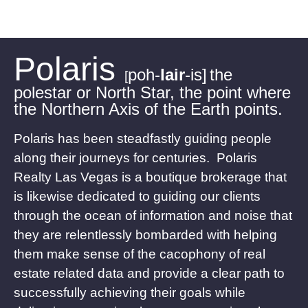
Polaris
poh-
lair
-is]
the
[
polestar or North Star, the point where
the Northern Axis of the Earth points.
Polaris has been steadfastly guiding people
along their journeys for centuries. Polaris
Realty Las Vegas is a boutique brokerage that
is likewise dedicated to guiding our clients
through the ocean of information and noise that
they are relentlessly bombarded with helping
them make sense of the cacophony of real
estate related data and provide a clear path to
successfully achieving their goals while