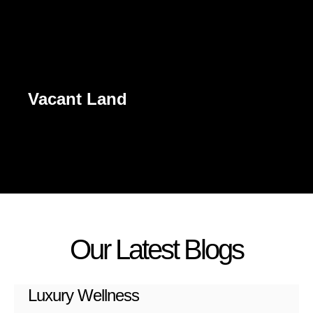
Vacant Land
Our Latest Blogs
Luxury Wellness