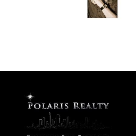
Hello, I am Rob Turney, the Broker/Owner of Polaris
Realty. Thank you for visiting us online. Please use the
navigation tools to explore the many real estate
opportunities we have to offer, or contact us directly so
that we may better understand your specific needs.