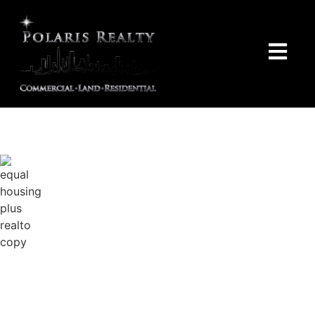
Polaris Realty