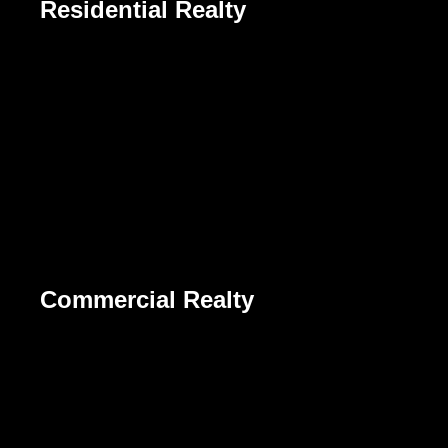
Residential Realty
Commercial Realty