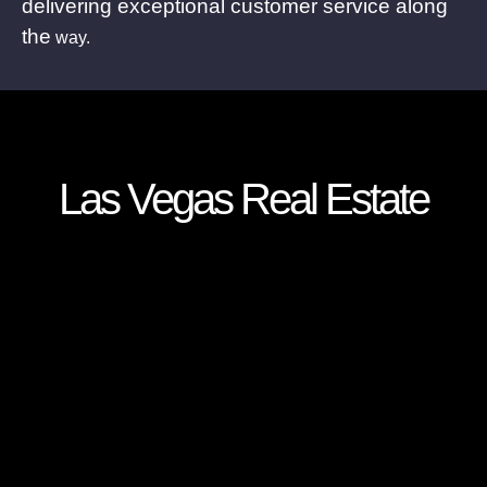
delivering exceptional customer service along
the
way.
Las Vegas Real Estate