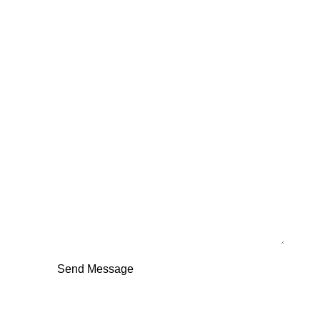
Full Name
Email
Your Message
Send Message