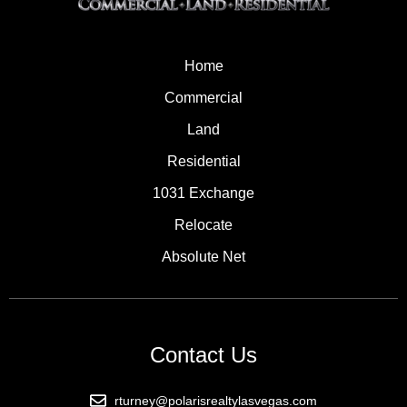
Home
Commercial
Land
Residential
1031 Exchange
Relocate
Absolute Net
Contact Us
rturney@polarisrealtylasvegas.com