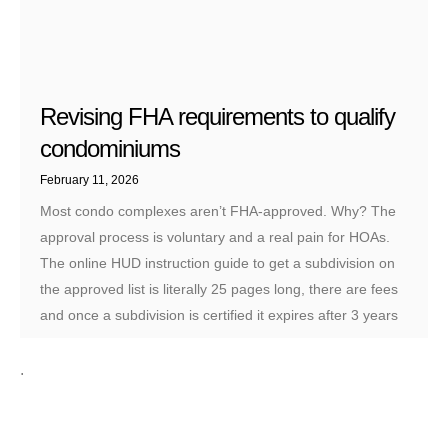
Revising FHA requirements to qualify
condominiums
February 11, 2026
Most condo complexes aren’t FHA-approved. Why? The
approval process is voluntary and a real pain for HOAs.
The online HUD instruction guide to get a subdivision on
the approved list is literally 25 pages long, there are fees
and once a subdivision is certified it expires after 3 years
.