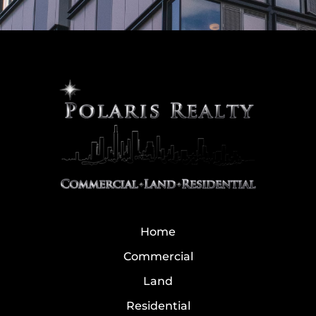
Home
Commercial
Land
Residential