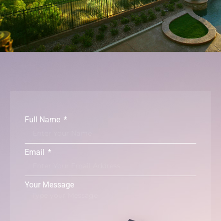
Full Name
Email
Your Message