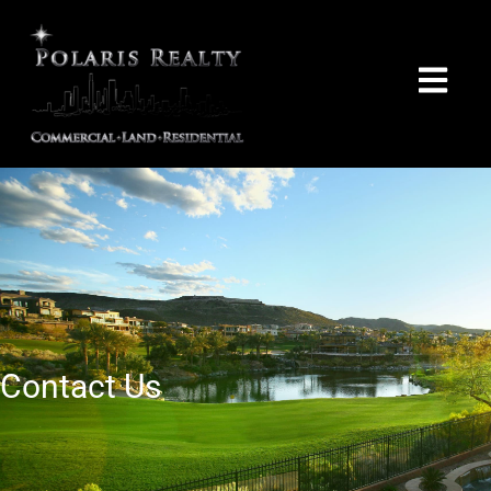
Contact Us