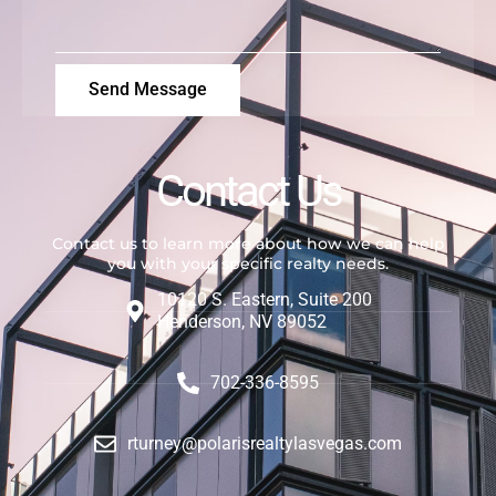
Send Message
Contact Us
Contact us to learn more about how we can help
you with your specific realty needs.
10120 S. Eastern, Suite 200
Henderson, NV 89052
702-336-8595
rturney@polarisrealtylasvegas.com