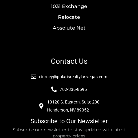
1031 Exchange
Relocate
Absolute Net
Contact Us
rturney@polarisrealtylasvegas.com
702-336-8595
10120 S. Eastern, Suite 200
Henderson, NV 89052
Subscribe to Our Newsletter
Subscribe our newsletter to stay updated with latest
property prices