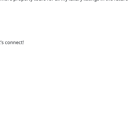
’s connect!