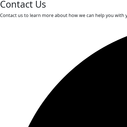
Contact Us
Contact us to learn more about how we can help you with