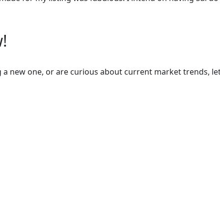
!
 a new one, or are curious about current market trends, let