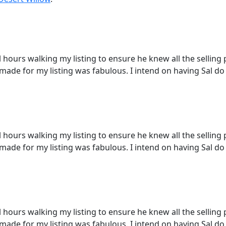
ours walking my listing to ensure he knew all the selling po
 made for my listing was fabulous. I intend on having Sal do 
ours walking my listing to ensure he knew all the selling po
 made for my listing was fabulous. I intend on having Sal do 
ours walking my listing to ensure he knew all the selling po
 made for my listing was fabulous. I intend on having Sal do 