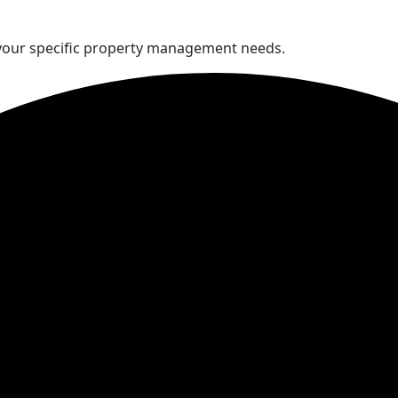
 your specific property management needs.