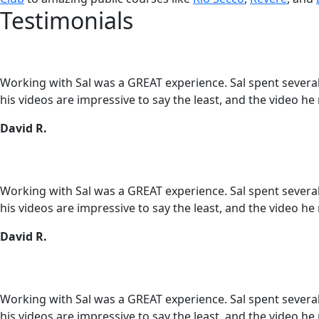
Testimonials
Working with Sal was a GREAT experience. Sal spent several h
his videos are impressive to say the least, and the video he
David R.
Working with Sal was a GREAT experience. Sal spent several h
his videos are impressive to say the least, and the video he
David R.
Working with Sal was a GREAT experience. Sal spent several h
his videos are impressive to say the least, and the video he