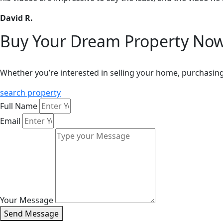
David R.
Buy Your Dream Property Now
Whether you’re interested in selling your home, purchasing
search property
Full Name
Email
Your Message
Send Message