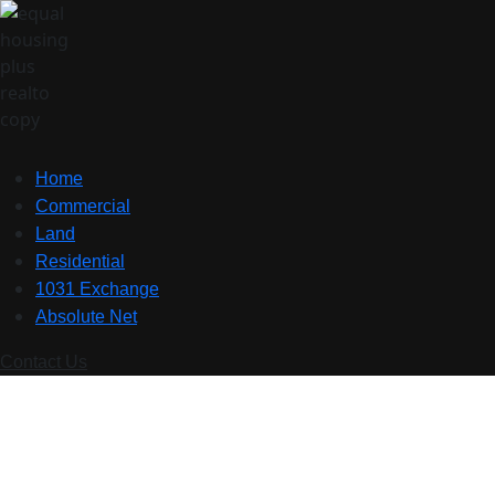
Home
Commercial
Land
Residential
1031 Exchange
Absolute Net
Contact Us