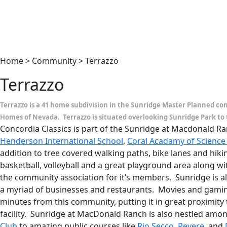
Home > Community > Terrazzo
Terrazzo
Terrazzo is a 41 home subdivision in the Sunridge Master Planned co
Homes of Nevada. Terrazzo is situated overlooking Sunridge Park to 
Concordia Classics is part of the Sunridge at Macdonald 
Henderson International School
,
Coral Acadamy of Science
addition to tree covered walking paths, bike lanes and hikin
basketball, volleyball and a great playground area along 
the community association for it’s members. Sunridge is a
a myriad of businesses and restaurants. Movies and gamin
minutes from this community, putting it in great proximity
facility. Sunridge at MacDonald Ranch is also nestled amo
Club
to amazing public courses like
Rio Secco
,
Revere
, and