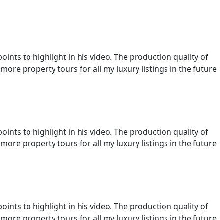
ints to highlight in his video. The production quality of
more property tours for all my luxury listings in the future
ints to highlight in his video. The production quality of
more property tours for all my luxury listings in the future
ints to highlight in his video. The production quality of
more property tours for all my luxury listings in the future