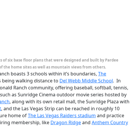
of six base floor plans that were designed and built by Pardee
of the home sites as well as mountain views from others.
ch boasts 3 schools within it’s boundaries,
The
as being walking distance to
Del Webb Middle School
. In
onald Ranch community, offering baseball, softball, tennis,
s such as Sunridge Cinema outdoor movie series hosted by
Ranch
, along with its own retail mall, the Sunridge Plaza with
t
, and the Las Vegas Strip can be reached in roughly 10
ture home of
The Las Vegas Raiders stadium
and practice
uiring membership, like
Dragon Ridge
and
Anthem Country