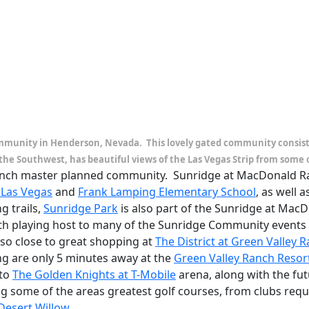
mmunity in Henderson, Nevada. This lovely gated community consists 
the Southwest, has beautiful views of the Las Vegas Strip from some 
Ranch master planned community. Sunridge at MacDonald Ran
 Las Vegas
and
Frank Lamping Elementary School
, as well 
g trails,
Sunridge Park
is also part of the Sunridge at MacD
with playing host to many of the Sunridge Community event
lso close to great shopping at
The District at Green Valley 
g are only 5 minutes away at the
Green Valley Ranch Resor
 to
The Golden Knights at T-Mobile
arena, along with the fu
ng some of the areas greatest golf courses, from clubs req
Desert Willow
.