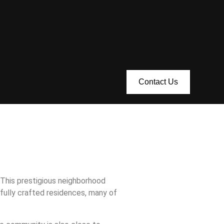
Contact Us
This prestigious neighborhood
fully crafted residences, many of