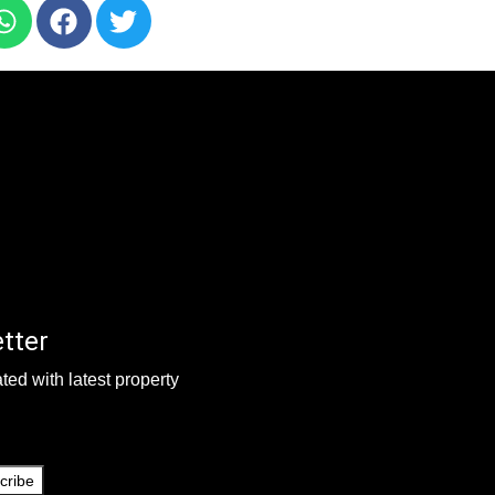
tter
ted with latest property
cribe