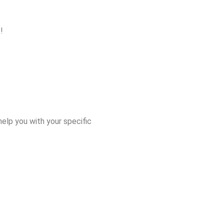
!
elp you with your specific