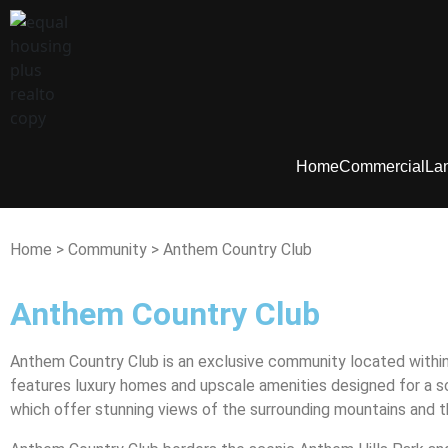
Home
Commercial
La
Home > Community > Anthem Country Club
Anthem Country Club
Anthem Country Club is an exclusive community located withi
features luxury homes and upscale amenities designed for a so
which offer stunning views of the surrounding mountains and t