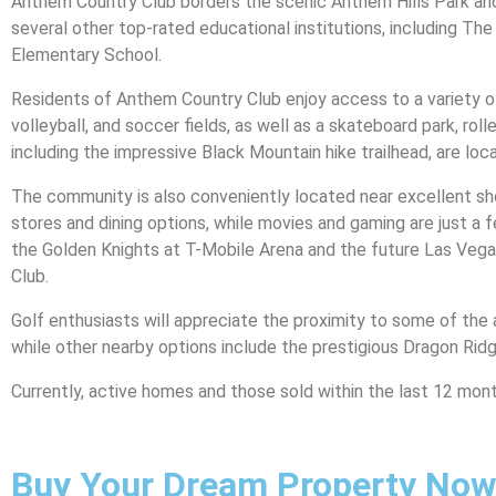
Anthem Country Club borders the scenic Anthem Hills Park and
several other top-rated educational institutions, including T
Elementary School.
Residents of Anthem Country Club enjoy access to a variety of r
volleyball, and soccer fields, as well as a skateboard park, roll
including the impressive Black Mountain hike trailhead, are loc
The community is also conveniently located near excellent sho
stores and dining options, while movies and gaming are just a 
the Golden Knights at T-Mobile Arena and the future Las Vegas
Club.
Golf enthusiasts will appreciate the proximity to some of the 
while other nearby options include the prestigious Dragon Rid
Currently, active homes and those sold within the last 12 mont
Buy Your Dream Property Now