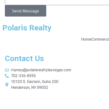
Send Message
Polaris Realty
Home
Commerci
Contact Us
rturney@polarisrealtylasvegas.com
702-336-8595
10120 S. Eastern, Suite 200
Henderson, NV 89052