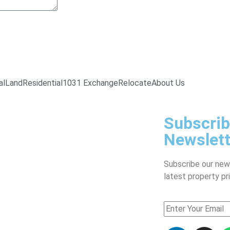
al
Land
Residential
1031 Exchange
Relocate
About Us
Subscrib
Newslett
Subscribe our new
latest property pr