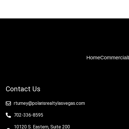
Home
Commercial
Contact Us
rturney@polarisrealtylasvegas.com
702-336-8595
10120 S. Eastern, Suite 200