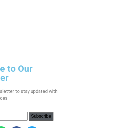
e to Our
er
sletter to stay updated with
ices
Subscribe