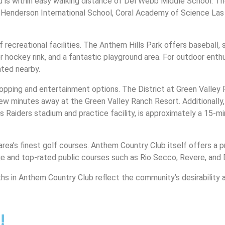
 is within easy walking distance of Del Webb Middle School. Th
he Henderson International School, Coral Academy of Science La
ecreational facilities. The Anthem Hills Park offers baseball, so
er hockey rink, and a fantastic playground area. For outdoor enthu
ated nearby.
pping and entertainment options. The District at Green Valley Ra
few minutes away at the Green Valley Ranch Resort. Additionally
 Raiders stadium and practice facility, is approximately a 15-
area’s finest golf courses. Anthem Country Club itself offers a 
ge and top-rated public courses such as Rio Secco, Revere, and 
hs in Anthem Country Club reflect the community’s desirability 
!