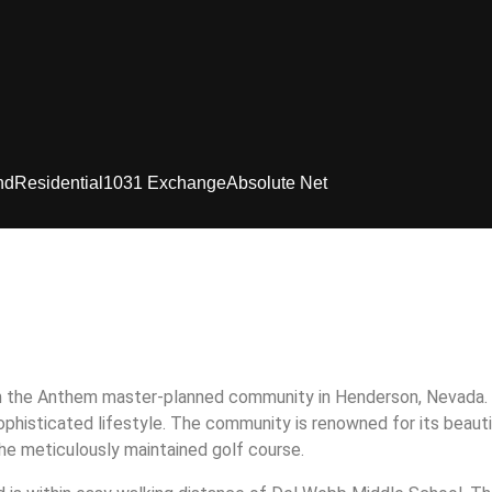
nd
Residential
1031 Exchange
Absolute Net
n the Anthem master-planned community in Henderson, Nevada. 
phisticated lifestyle. The community is renowned for its beauti
he meticulously maintained golf course.