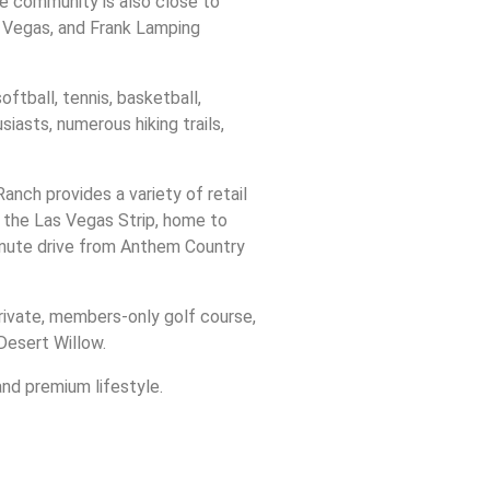
e community is also close to
s Vegas, and Frank Lamping
ftball, tennis, basketball,
siasts, numerous hiking trails,
nch provides a variety of retail
, the Las Vegas Strip, home to
minute drive from Anthem Country
private, members-only golf course,
Desert Willow.
and premium lifestyle.