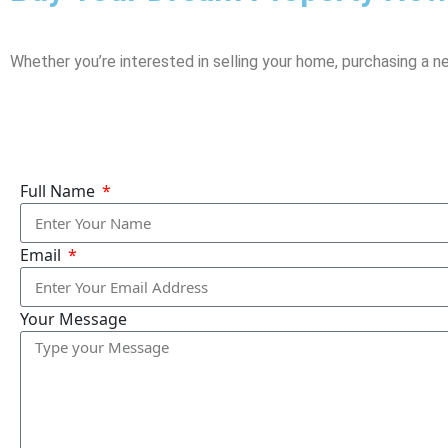
Whether you’re interested in selling your home, purchasing a n
Full Name
Email
Your Message