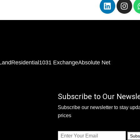
Land
Residential
1031 Exchange
Absolute Net
Subscribe to Our Newsle
Subscribe our newsletter to stay upda
prices
Subs