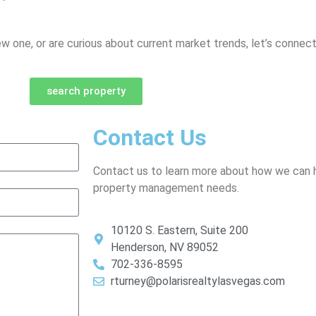
ew one, or are curious about current market trends, let’s connect
search property
Contact Us
Contact us to learn more about how we can h
property management needs.
10120 S. Eastern, Suite 200
Henderson, NV 89052
702-336-8595
rturney@polarisrealtylasvegas.com