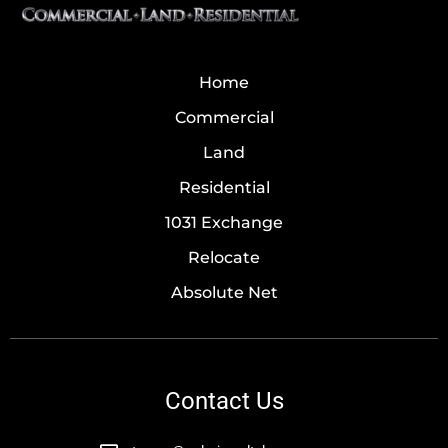
Home
Commercial
Land
Residential
1031 Exchange
Relocate
Absolute Net
Contact Us