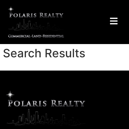
Search Results