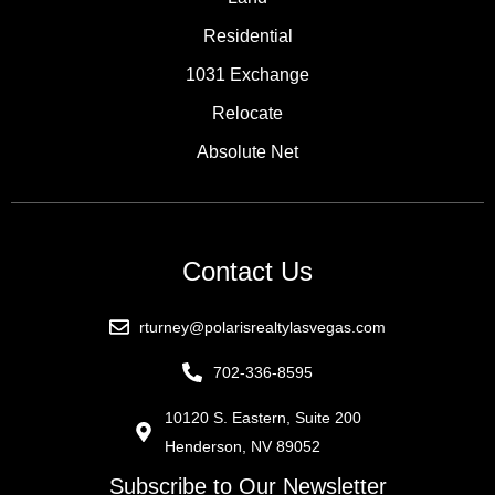
Residential
1031 Exchange
Relocate
Absolute Net
Contact Us
rturney@polarisrealtylasvegas.com
702-336-8595
10120 S. Eastern, Suite 200
Henderson, NV 89052
Subscribe to Our Newsletter