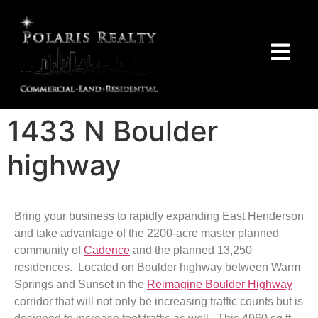
1433 N Boulder
highway
Bring your business to rapidly expanding East Henderson
and take advantage of the 2200-acre master planned
community of
Cadence
and the planned 13,250
residences. Located on Boulder highway between Warm
Springs and Sunset in the
Reimagine Boulder Highway
corridor that will not only be increasing traffic counts but is