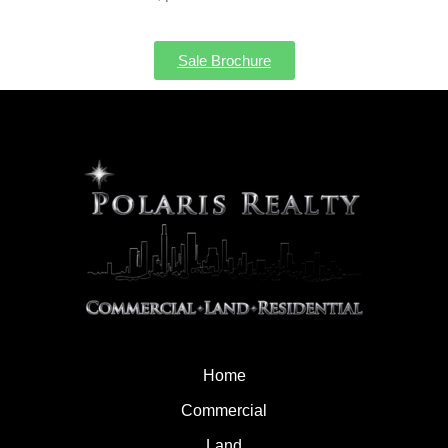
Sale Brochure
Home
Commercial
Land