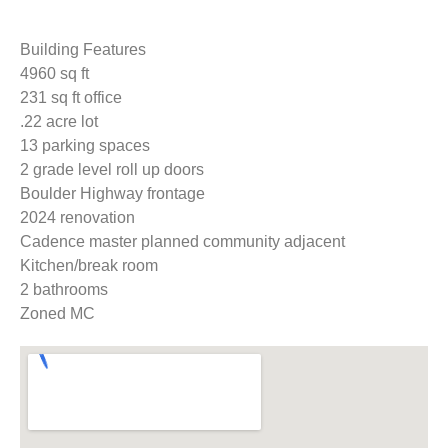
Building Features
4960 sq ft
231 sq ft office
.22 acre lot
13 parking spaces
2 grade level roll up doors
Boulder Highway frontage
2024 renovation
Cadence master planned community adjacent
Kitchen/break room
2 bathrooms
Zoned MC