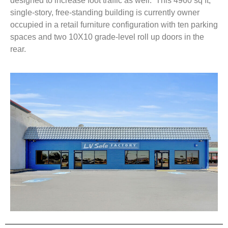
designed to increase foot traffic as well. This 4960 sq ft,
single-story, free-standing building is currently owner
occupied in a retail furniture configuration with ten parking
spaces and two 10X10 grade-level roll up doors in the
rear.