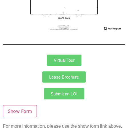
Virtual Tour
Lease Brochure
Submit an LOI
For more information, please use the show form link above.